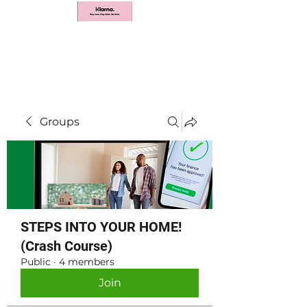
Groups
STEPS INTO YOUR HOME!
(Crash Course)
Public
·
4 members
Join