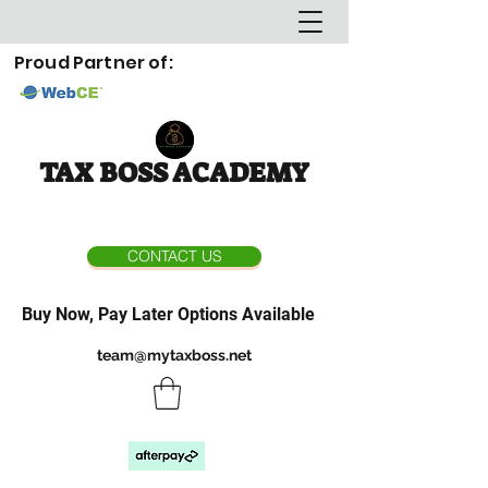
Proud Partner of:
TAX BOSS ACADEMY
CONTACT US
Buy Now, Pay Later Options Available
team@mytaxboss.net