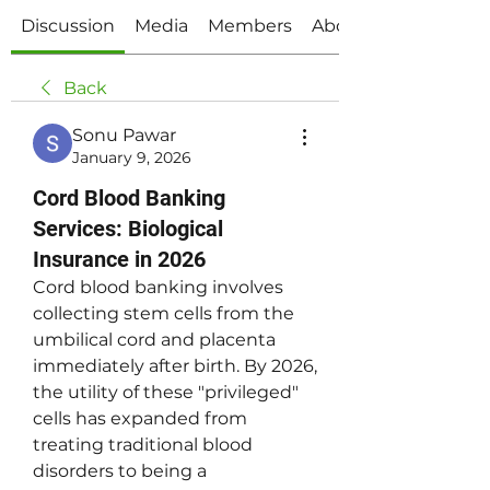
Discussion
Media
Members
About
Back
Sonu Pawar
January 9, 2026
Cord Blood Banking
Services: Biological
Insurance in 2026
Cord blood banking involves 
collecting stem cells from the 
umbilical cord and placenta 
immediately after birth. By 2026, 
the utility of these "privileged" 
cells has expanded from 
treating traditional blood 
disorders to being a 