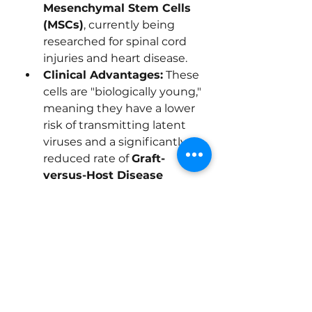
Mesenchymal Stem Cells 
(MSCs)
, currently being 
researched for spinal cord 
injuries and heart disease.
Clinical Advantages:
 These 
cells are "biologically young," 
meaning they have a lower 
risk of transmitting latent 
viruses and a significantly 
reduced rate of 
Graft-
versus-Host Disease 
(GVHD)
 compared to adult 
bone marrow.
0
0
8
コメントを追加…