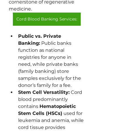
cornerstone of regenerative 
medicine.
Cord Blood Banking Services:
Public vs. Private 
Banking:
 Public banks 
function as national 
registries for anyone in 
need, while private banks 
(family banking) store 
samples exclusively for the 
donor’s family for a fee.
Stem Cell Versatility:
 Cord 
blood predominantly 
contains 
Hematopoietic 
Stem Cells (HSCs)
 used for 
leukemia and anemia, while 
cord tissue provides 