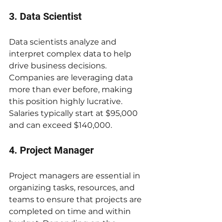
3. Data Scientist
Data scientists analyze and 
interpret complex data to help 
drive business decisions. 
Companies are leveraging data 
more than ever before, making 
this position highly lucrative. 
Salaries typically start at $95,000 
and can exceed $140,000.
4. Project Manager
Project managers are essential in 
organizing tasks, resources, and 
teams to ensure that projects are 
completed on time and within 