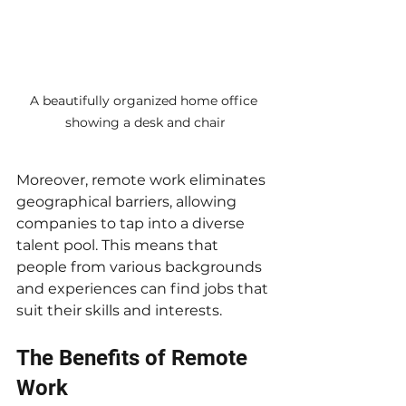
A beautifully organized home office 
showing a desk and chair
Moreover, remote work eliminates 
geographical barriers, allowing 
companies to tap into a diverse 
talent pool. This means that 
people from various backgrounds 
and experiences can find jobs that 
suit their skills and interests.
The Benefits of Remote 
Work