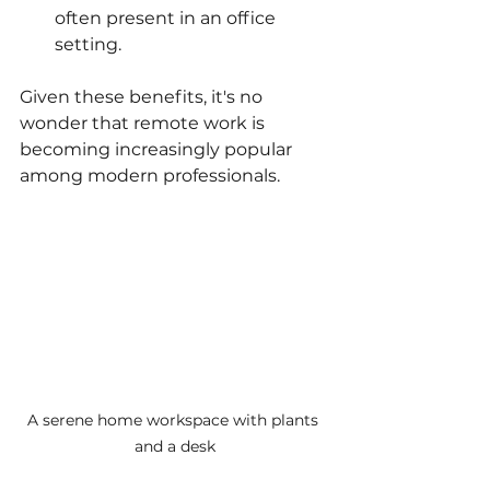
often present in an office 
setting.
Given these benefits, it's no 
wonder that remote work is 
becoming increasingly popular 
among modern professionals.
A serene home workspace with plants 
and a desk