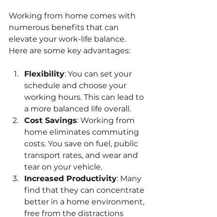
Working from home comes with 
numerous benefits that can 
elevate your work-life balance. 
Here are some key advantages:
Flexibility
: You can set your 
schedule and choose your 
working hours. This can lead to 
a more balanced life overall.
Cost Savings
: Working from 
home eliminates commuting 
costs. You save on fuel, public 
transport rates, and wear and 
tear on your vehicle.
Increased Productivity
: Many 
find that they can concentrate 
better in a home environment, 
free from the distractions 