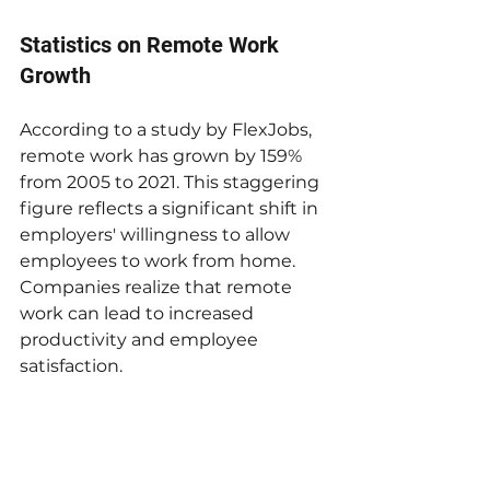
Statistics on Remote Work 
Growth
According to a study by FlexJobs, 
remote work has grown by 159% 
from 2005 to 2021. This staggering 
figure reflects a significant shift in 
employers' willingness to allow 
employees to work from home. 
Companies realize that remote 
work can lead to increased 
productivity and employee 
satisfaction. 