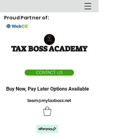
Proud Partner of:
TAX BOSS ACADEMY
CONTACT US
Buy Now, Pay Later Options Available
team@mytaxboss.net