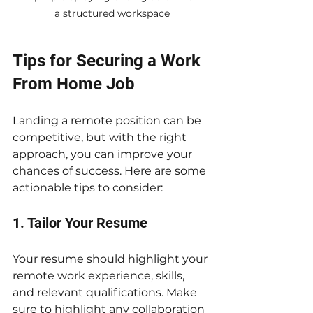
a structured workspace
Tips for Securing a Work 
From Home Job
Landing a remote position can be 
competitive, but with the right 
approach, you can improve your 
chances of success. Here are some 
actionable tips to consider:
1. Tailor Your Resume
Your resume should highlight your 
remote work experience, skills, 
and relevant qualifications. Make 
sure to highlight any collaboration 