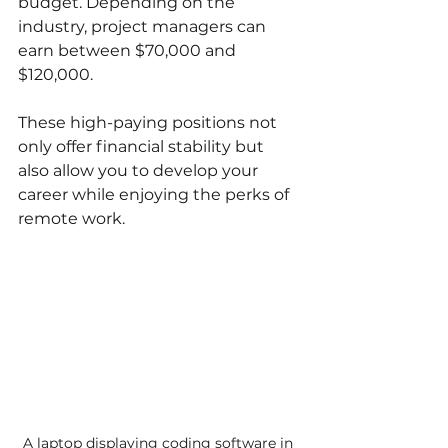
budget. Depending on the 
industry, project managers can 
earn between $70,000 and 
$120,000.
These high-paying positions not 
only offer financial stability but 
also allow you to develop your 
career while enjoying the perks of 
remote work.
A laptop displaying coding software in 