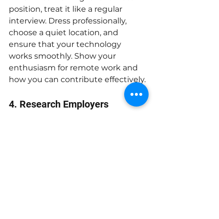
position, treat it like a regular 
interview. Dress professionally, 
choose a quiet location, and 
ensure that your technology 
works smoothly. Show your 
enthusiasm for remote work and 
how you can contribute effectively.
4. Research Employers
Look for companies that have a 
strong reputation for remote work. 
Review their websites and read 
employee testimonials to gauge 
their work culture and remote 
policies.
By following these tips, you can 