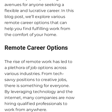
avenues for anyone seeking a 
flexible and lucrative career. In this 
blog post, we’ll explore various 
remote career options that can 
help you find fulfilling work from 
the comfort of your home.
Remote Career Options
The rise of remote work has led to 
a plethora of job options across 
various industries. From tech-
savvy positions to creative jobs, 
there is something for everyone. 
By leveraging technology and the 
internet, many companies are now 
hiring qualified professionals to 
work from anywhere.