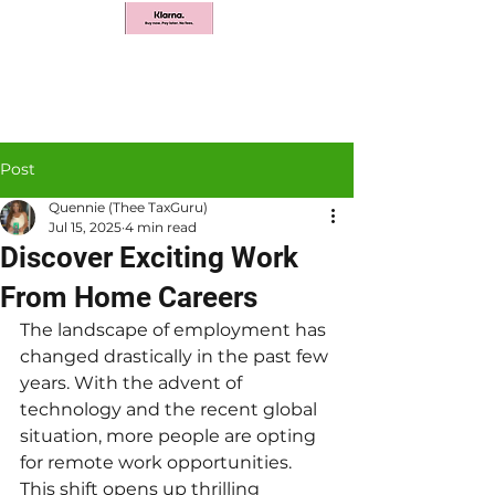
Post
Quennie (Thee TaxGuru)
Jul 15, 2025
4 min read
Discover Exciting Work
From Home Careers
The landscape of employment has 
changed drastically in the past few 
years. With the advent of 
technology and the recent global 
situation, more people are opting 
for remote work opportunities. 
This shift opens up thrilling 