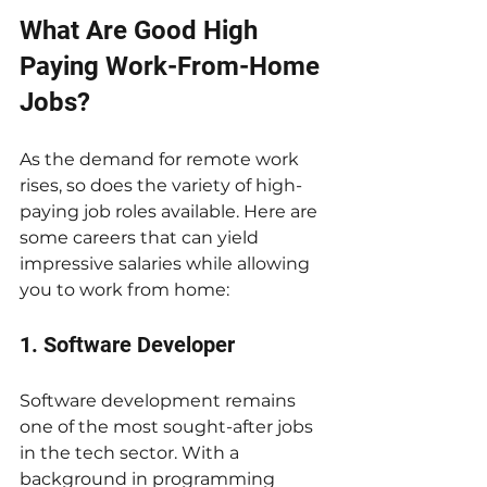
What Are Good High 
Paying Work-From-Home 
Jobs?
As the demand for remote work 
rises, so does the variety of high-
paying job roles available. Here are 
some careers that can yield 
impressive salaries while allowing 
you to work from home:
1. Software Developer
Software development remains 
one of the most sought-after jobs 
in the tech sector. With a 
background in programming 