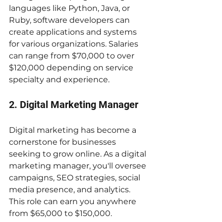
languages like Python, Java, or 
Ruby, software developers can 
create applications and systems 
for various organizations. Salaries 
can range from $70,000 to over 
$120,000 depending on service 
specialty and experience.
2. Digital Marketing Manager
Digital marketing has become a 
cornerstone for businesses 
seeking to grow online. As a digital 
marketing manager, you'll oversee 
campaigns, SEO strategies, social 
media presence, and analytics. 
This role can earn you anywhere 
from $65,000 to $150,000.