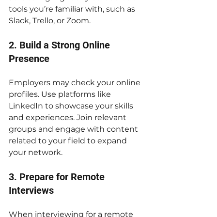
tools you’re familiar with, such as 
Slack, Trello, or Zoom.
2. Build a Strong Online 
Presence
Employers may check your online 
profiles. Use platforms like 
LinkedIn to showcase your skills 
and experiences. Join relevant 
groups and engage with content 
related to your field to expand 
your network.
3. Prepare for Remote 
Interviews
When interviewing for a remote 