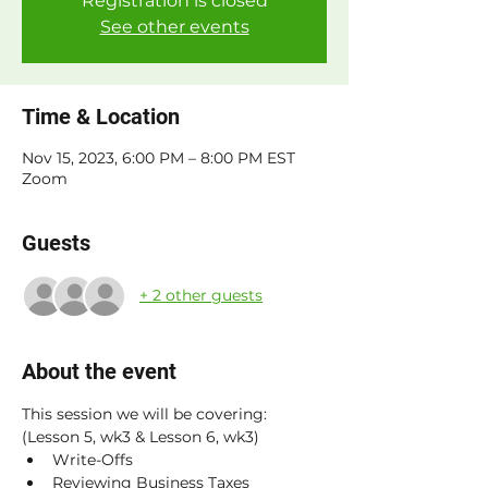
Registration is closed
See other events
Time & Location
Nov 15, 2023, 6:00 PM – 8:00 PM EST
Zoom
Guests
+ 2 other guests
About the event
This session we will be covering: 
(Lesson 5, wk3 & Lesson 6, wk3)
Write-Offs
Reviewing Business Taxes