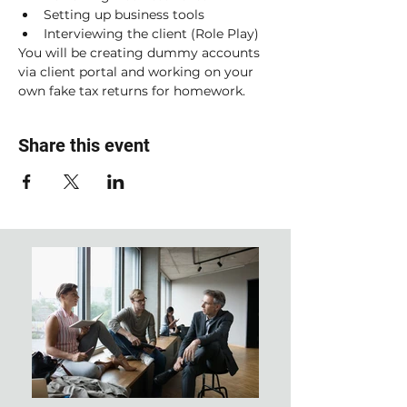
Setting up business tools
Interviewing the client (Role Play)
You will be creating dummy accounts 
via client portal and working on your 
own fake tax returns for homework. 
Share this event