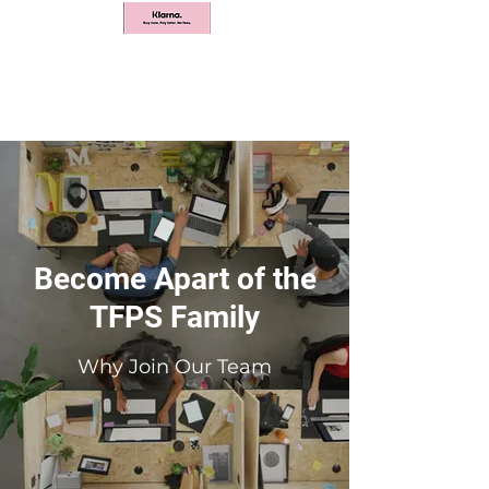
Become Apart of the
TFPS Family
Why Join Our Team