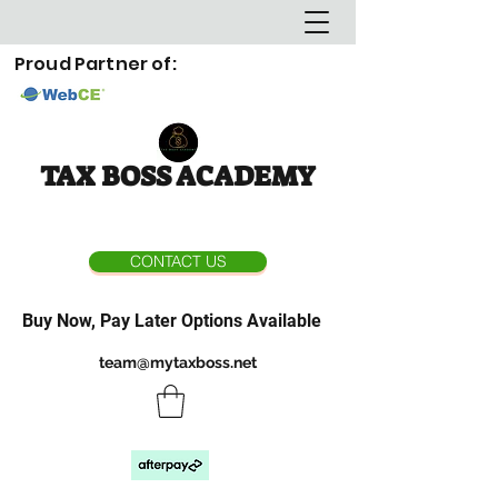
Proud Partner of:
TAX BOSS ACADEMY
CONTACT US
Buy Now, Pay Later Options Available
team@mytaxboss.net