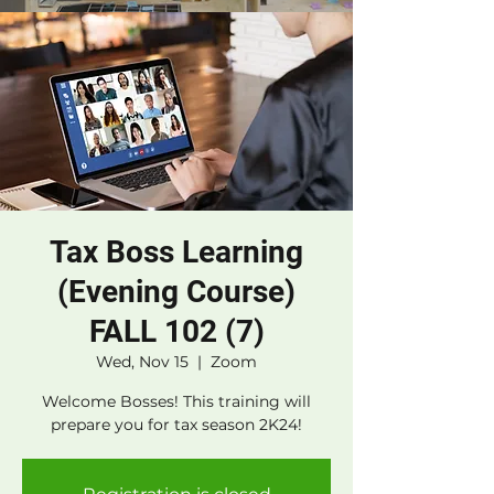
Tax Boss Learning
(Evening Course)
FALL 102 (7)
Wed, Nov 15
  |  
Zoom
Welcome Bosses! This training will
prepare you for tax season 2K24!