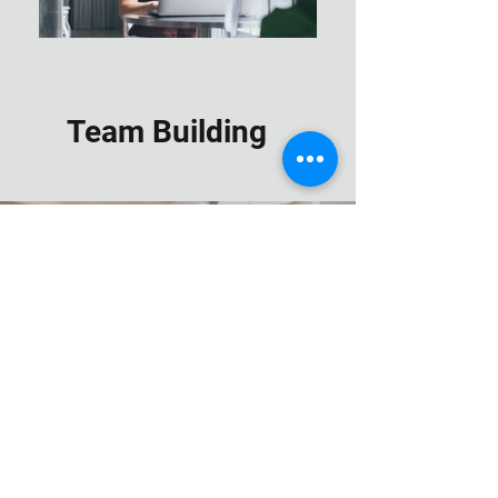
Team Building
Hands on Training