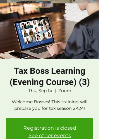
Tax Boss Learning
(Evening Course) (3)
Thu, Sep 14
  |  
Zoom
Welcome Bosses! This training will
prepare you for tax season 2K24!
Registration is closed
See other events