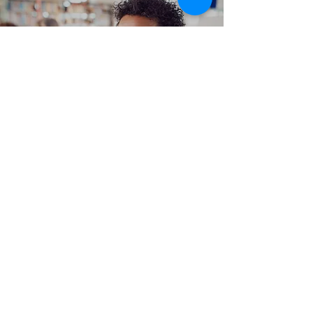
Hands on Training
Work From Home