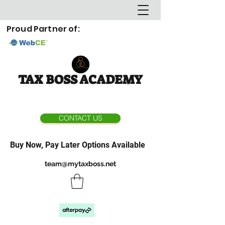
Proud Partner of:
TAX BOSS ACADEMY
CONTACT US
Buy Now, Pay Later Options Available
team@mytaxboss.net