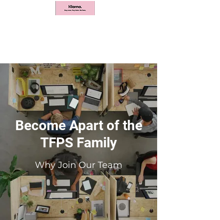
Become Apart of the
TFPS Family
Why Join Our Team