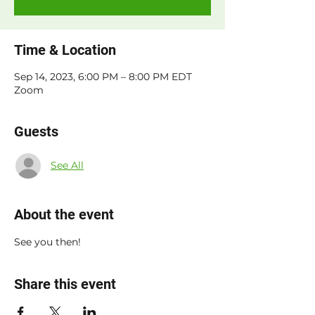
Time & Location
Sep 14, 2023, 6:00 PM – 8:00 PM EDT
Zoom
Guests
See All
About the event
See you then!
Share this event