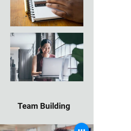
Team Building