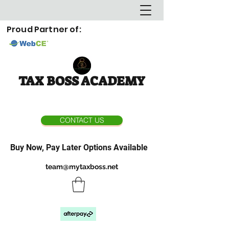
Proud Partner of:
TAX BOSS ACADEMY
CONTACT US
Buy Now, Pay Later Options Available
team@mytaxboss.net