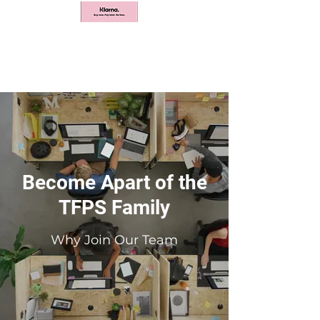
Become Apart of the
TFPS Family
Why Join Our Team