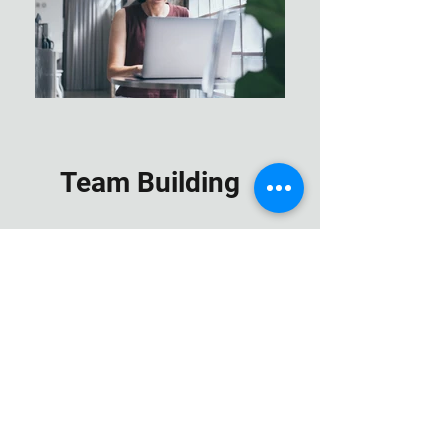
Team Building
Hands on Training