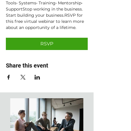
Tools• Systems• Training• Mentorship• 
SupportStop working in the business. 
Start building your business.RSVP for 
this free virtual webinar to learn more 
about an opportunity of a lifetime.
RSVP
Share this event