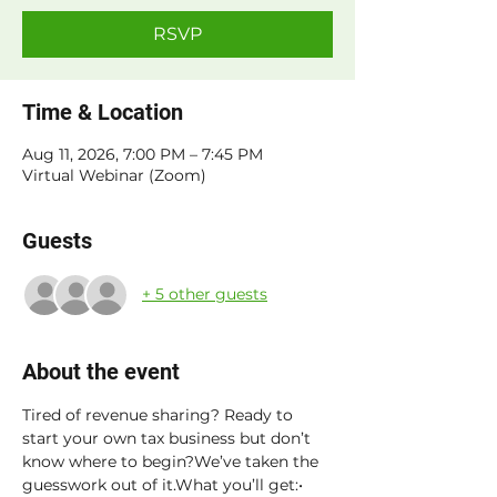
RSVP
Time & Location
Aug 11, 2026, 7:00 PM – 7:45 PM
Virtual Webinar (Zoom)
Guests
+ 5 other guests
About the event
Tired of revenue sharing? Ready to 
start your own tax business but don’t 
know where to begin?We’ve taken the 
guesswork out of it.What you’ll get:• 