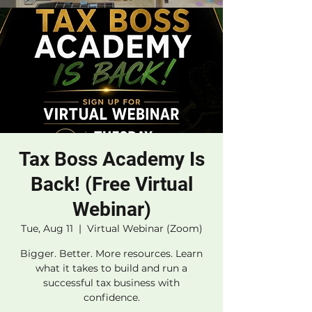
Tax Boss Academy Is
Back! (Free Virtual
Webinar)
Tue, Aug 11
  |  
Virtual Webinar (Zoom)
Bigger. Better. More resources. Learn
what it takes to build and run a
successful tax business with
confidence.