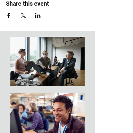
Share this event