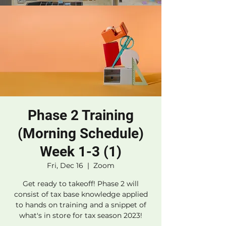
Phase 2 Training
(Morning Schedule)
Week 1-3 (1)
Fri, Dec 16
  |  
Zoom
Get ready to takeoff! Phase 2 will
consist of tax base knowledge applied
to hands on training and a snippet of
what's in store for tax season 2023!