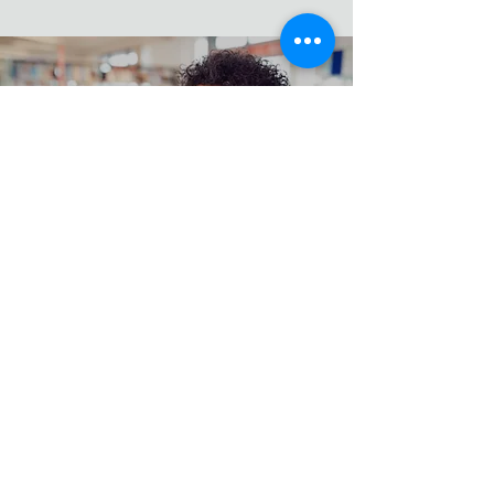
Hands on Training
Work From Home