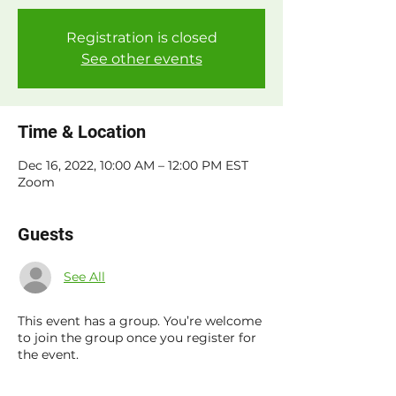
Registration is closed
See other events
Time & Location
Dec 16, 2022, 10:00 AM – 12:00 PM EST
Zoom
Guests
See All
This event has a group. You’re welcome
to join the group once you register for
the event.