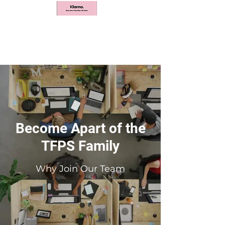
Become Apart of the
TFPS Family
Why Join Our Team