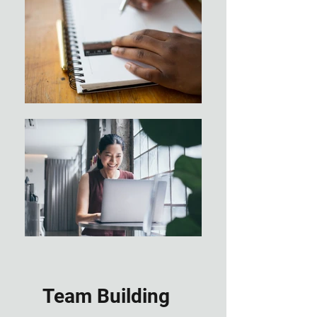
Team Building