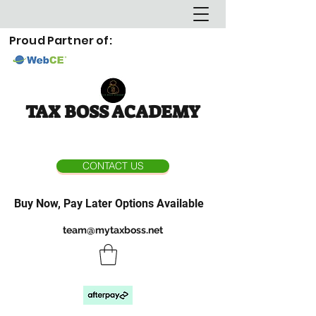
Proud Partner of:
TAX BOSS ACADEMY
CONTACT US
Buy Now, Pay Later Options Available
team@mytaxboss.net