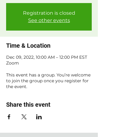
Registration is closed
See other events
Time & Location
Dec 09, 2022, 10:00 AM – 12:00 PM EST
Zoom
This event has a group. You’re welcome
to join the group once you register for
the event.
Share this event