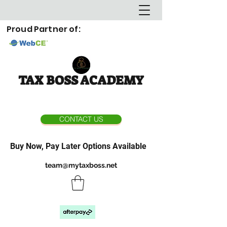
Proud Partner of:
TAX BOSS ACADEMY
CONTACT US
Buy Now, Pay Later Options Available
team@mytaxboss.net