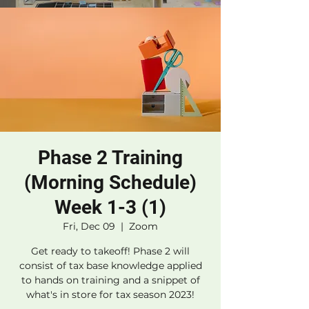
Phase 2 Training
(Morning Schedule)
Week 1-3 (1)
Fri, Dec 09
  |  
Zoom
Get ready to takeoff! Phase 2 will
consist of tax base knowledge applied
to hands on training and a snippet of
what's in store for tax season 2023!