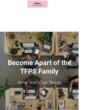
Become Apart of the
TFPS Family
Why Join Our Team