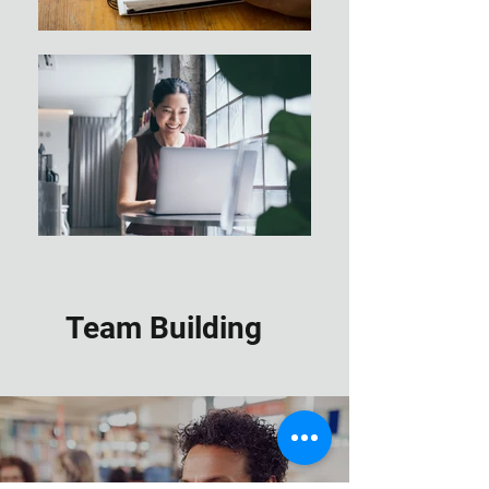
Team Building