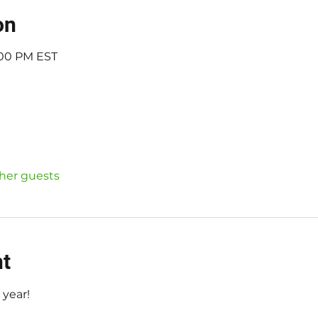
on
7:00 PM EST
ther guests
nt
 year!