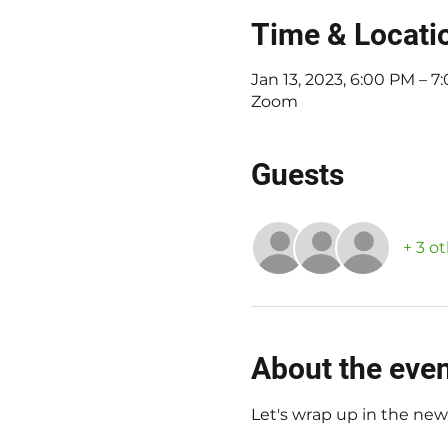
Time & Locati
Jan 13, 2023, 6:00 PM – 
Zoom
Guests
+ 3 o
About the eve
Let's wrap up in the new