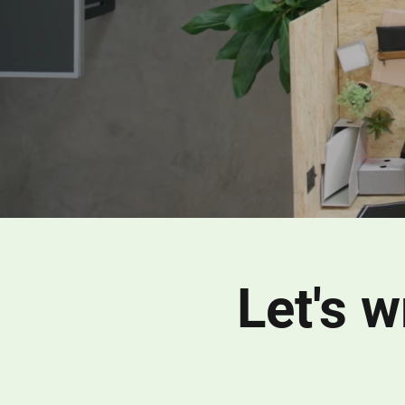
Let's 