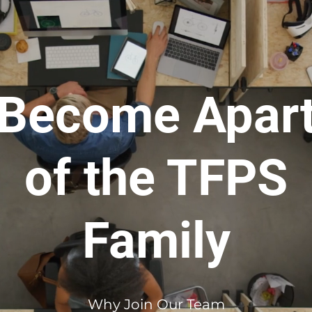
Become Apar
of the TFPS
Family
Why Join Our Team