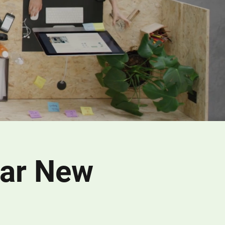
ear New