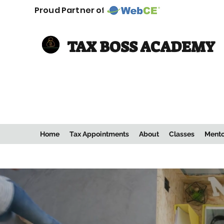
Proud Partner of:
TAX BOSS ACADEMY
Home
Tax Appointments
About
Classes
Mento