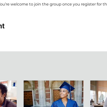
You’re welcome to join the group once you register for th
nt