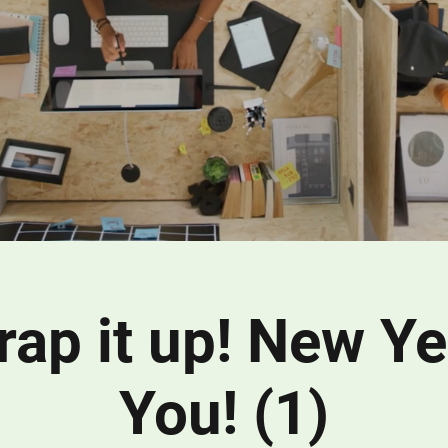
wrap it up! New Y
You! (1)