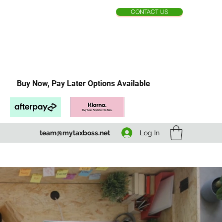
CONTACT US
Buy Now, Pay Later Options Available
Log In
team@mytaxboss.net