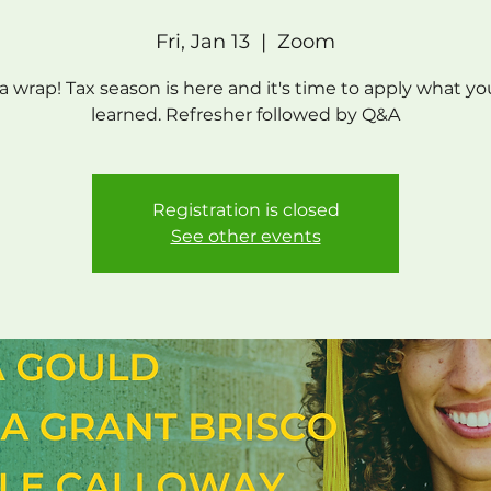
Fri, Jan 13
  |  
Zoom
s a wrap! Tax season is here and it's time to apply what yo
learned. Refresher followed by Q&A
Registration is closed
See other events