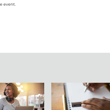
e event.