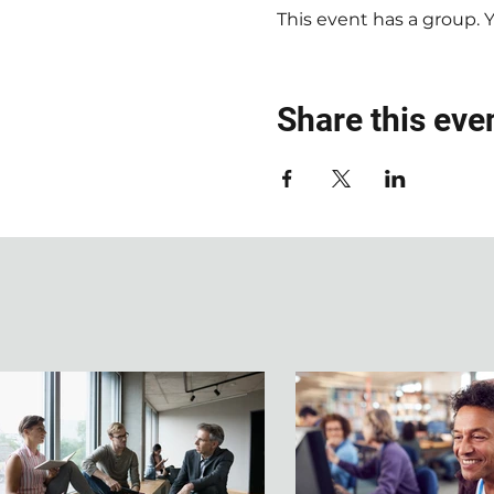
This event has a group. 
Share this eve