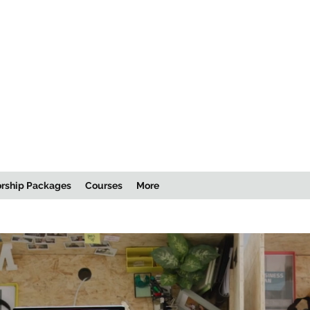
rship Packages
Courses
More