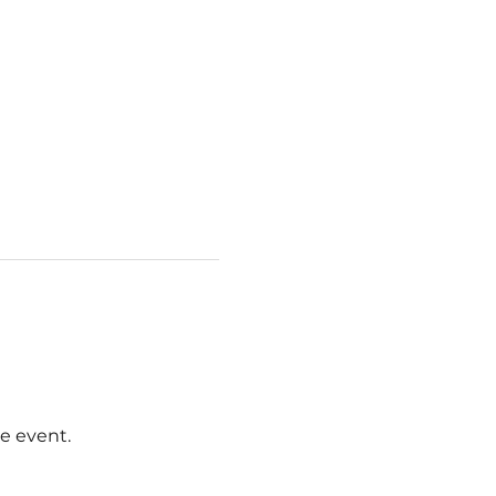
e event.