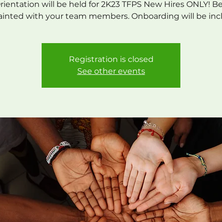
Orientation will be held for 2K23 TFPS New Hires ONLY! 
inted with your team members. Onboarding will be in
Registration is closed
See other events