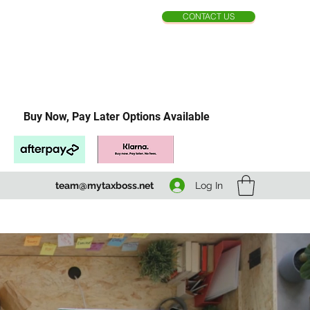
CONTACT US
Buy Now, Pay Later Options Available
Log In
team@mytaxboss.net