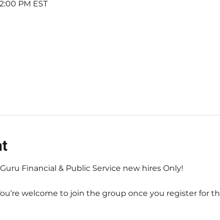
 12:00 PM EST
nt
axGuru Financial & Public Service new hires Only! 
You’re welcome to join the group once you register for th