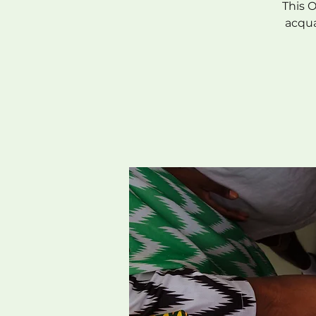
This 
acqua