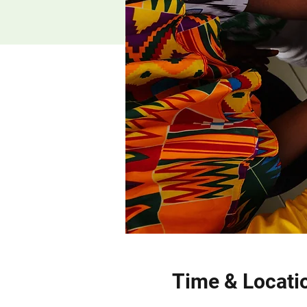
Time & Locati