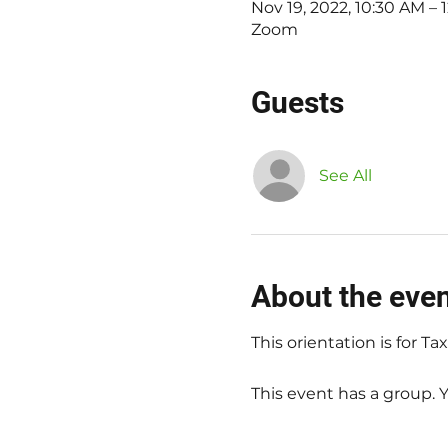
Nov 19, 2022, 10:30 AM –
Zoom
Guests
See All
About the eve
This orientation is for T
This event has a group. 