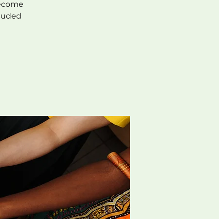
Become
cluded