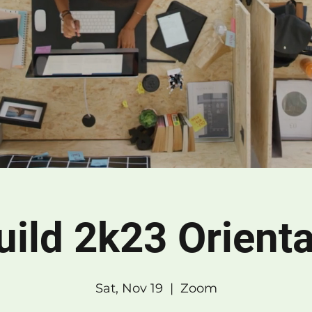
Build 2k23 Orienta
Sat, Nov 19
  |  
Zoom