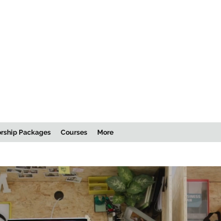
rship Packages
Courses
More