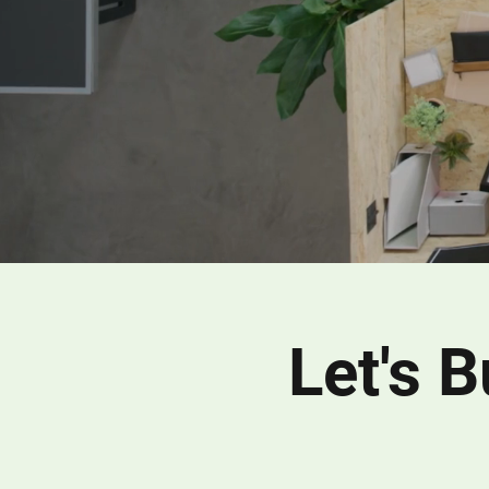
Let's 