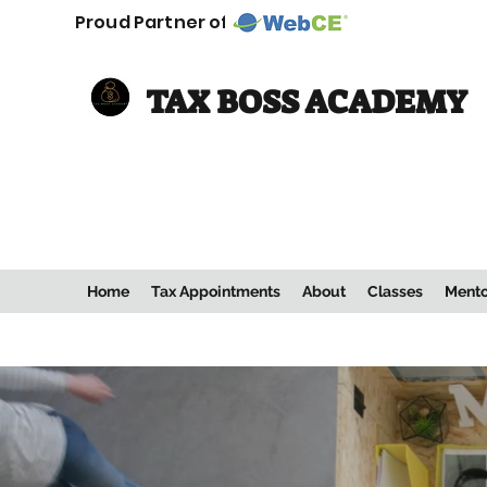
Proud Partner of:
TAX BOSS ACADEMY
Home
Tax Appointments
About
Classes
Mento