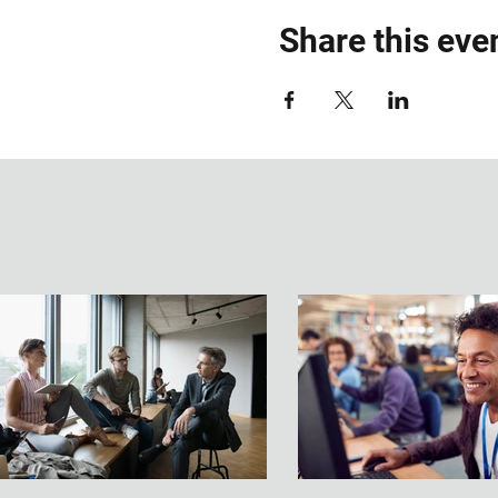
Share this eve