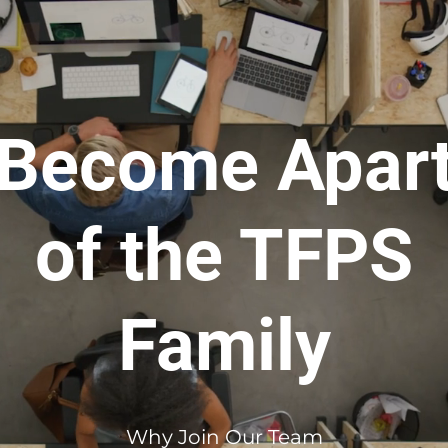
Become Apar
of the TFPS
Family
Why Join Our Team