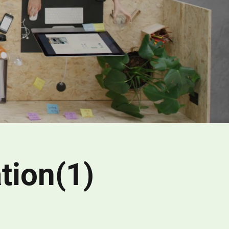
tion(1)