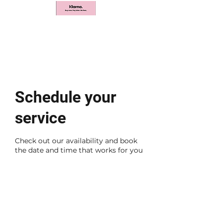
Schedule your
service
Check out our availability and book
the date and time that works for you