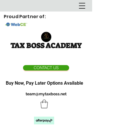
Proud Partner of:
TAX BOSS ACADEMY
CONTACT US
Buy Now, Pay Later Options Available
team@mytaxboss.net